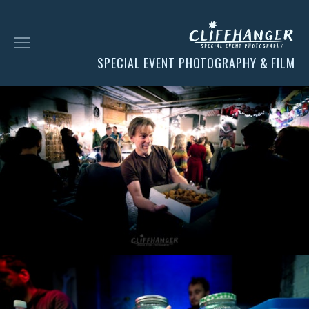
SPECIAL EVENT PHOTOGRAPHY & FILM
HOME
SOCIAL
FACES
CHESS
CLIENT