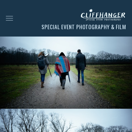
SPECIAL EVENT PHOTOGRAPHY & FILM
HOME
SOCIAL
FACES
CHESS
CLIENT