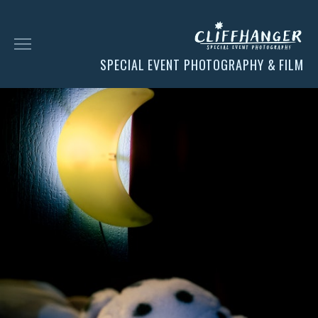
SPECIAL EVENT PHOTOGRAPHY & FILM
HOME
SOCIAL
FACES
CHESS
CLIENT