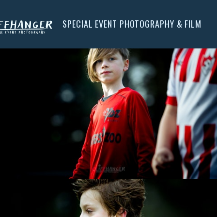
SPECIAL EVENT PHOTOGRAPHY & FILM