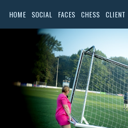
HOME
SOCIAL
FACES
CHESS
CLIENT