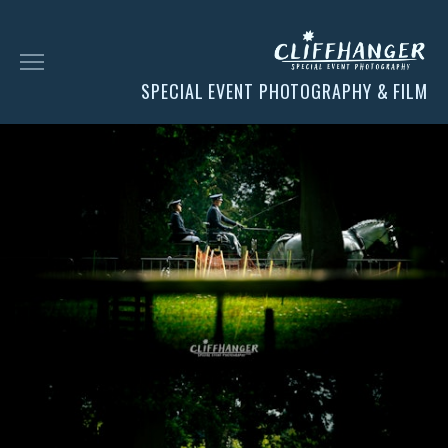
SPECIAL EVENT PHOTOGRAPHY & FILM
HOME
SOCIAL
FACES
CHESS
CLIENT